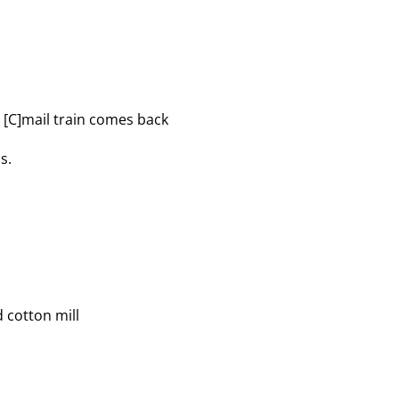
he [C]mail train comes back
s.
d cotton mill