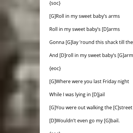
{soc}
[G]Roll in my sweet baby’s arms
Roll in my sweet baby’s [D]arms
Gonna [G]lay ’round this shack till t
And [D]roll in my sweet baby’s [G]arm
{eoc}
[G]Where were you last Friday night
While I was lying in [D]jail
[G]You were out walking the [C]stre
[D]Wouldn’t even go my [G]bail.