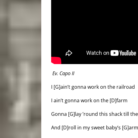
Ev. Capo II
I [G]ain’t gonna work on the railroad
I ain’t gonna work on the [D]farm
Gonna [G]lay ’round this shack till t
And [D]roll in my sweet baby’s [G]arm