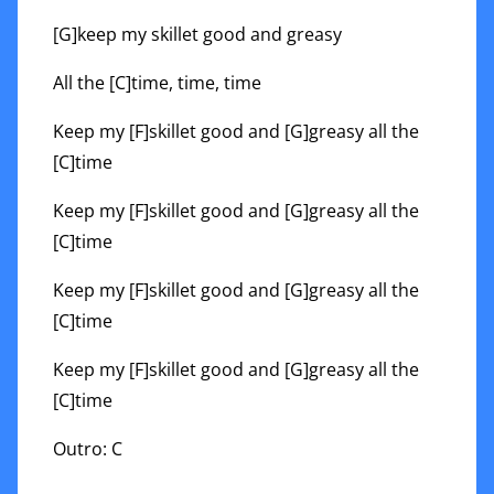
[G]keep my skillet good and greasy
All the [C]time, time, time
Keep my [F]skillet good and [G]greasy all the
[C]time
Keep my [F]skillet good and [G]greasy all the
[C]time
Keep my [F]skillet good and [G]greasy all the
[C]time
Keep my [F]skillet good and [G]greasy all the
[C]time
Outro: C