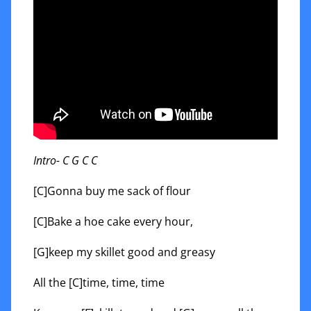
Intro- C G C C
[C]Gonna buy me sack of flour
[C]Bake a hoe cake every hour,
[G]keep my skillet good and greasy
All the [C]time, time, time