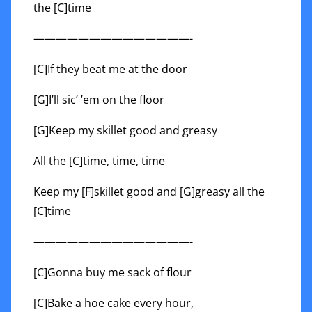
the [C]time
——————————————-
[C]If they beat me at the door
[G]I’ll sic’ ’em on the floor
[G]Keep my skillet good and greasy
All the [C]time, time, time
Keep my [F]skillet good and [G]greasy all the
[C]time
——————————————-
[C]Gonna buy me sack of flour
[C]Bake a hoe cake every hour,