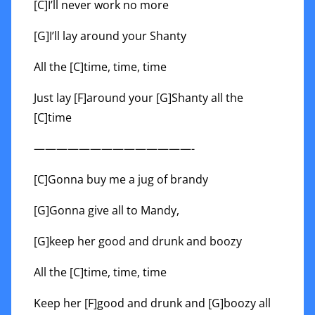
[C]I’ll never work no more
[G]I’ll lay around your Shanty
All the [C]time, time, time
Just lay [F]around your [G]Shanty all the
[C]time
——————————————-
[C]Gonna buy me a jug of brandy
[G]Gonna give all to Mandy,
[G]keep her good and drunk and boozy
All the [C]time, time, time
Keep her [F]good and drunk and [G]boozy all