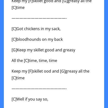
Keep my [F]skillet good and [G]greasy all the
[C]time
——————————————-
[C]Got chickens in my sack,
[C]bloodhounds on my back
[G]Keep my skillet good and greasy
All the [C]time, time, time
Keep my [F]skillet ood and [G]greasy all the
[C]time
——————————————-
[C]Well if you say so,