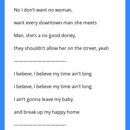
No I don’t want no woman,
want every downtown man she meets
Man, she’s a no good doney,
they shouldn’t allow her on the street, yeah
———————————-
I believe, I believe my time ain’t long
I believe, I believe my time ain’t long
I ain’t gonna leave my baby,
and break up my happy home
———————————-