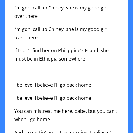
I’m gon’ call up Chiney, she is my good girl
over there
I’m gon’ call up Chiney, she is my good girl
over there
If I can’t find her on Philippine’s Island, she
must be in Ethiopia somewhere
———————————-
I believe, I believe I’ll go back home
I believe, I believe I’ll go back home
You can mistreat me here, babe, but you can’t
when I go home
And I’m gettin’ up in the morning, I believe I’ll