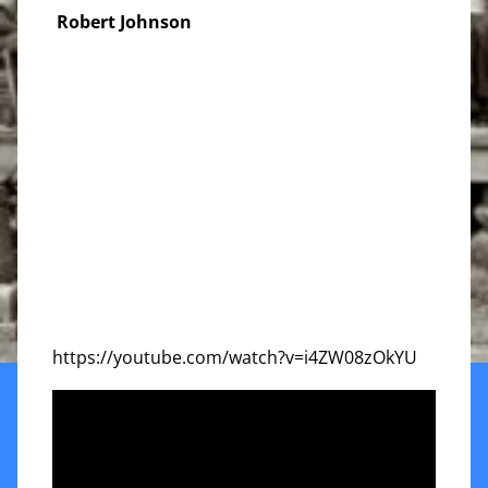
Robert Johnson
https://youtube.com/watch?v=i4ZW08zOkYU