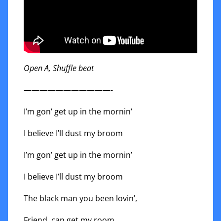
Open A, Shuffle beat
———————————-
I’m gon’ get up in the mornin’
I believe I’ll dust my broom
I’m gon’ get up in the mornin’
I believe I’ll dust my broom
The black man you been lovin’,
Friend, can get my room