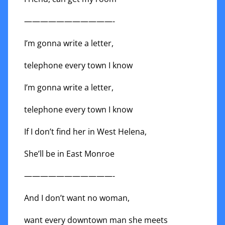
———————————-
I’m gonna write a letter,
telephone every town I know
I’m gonna write a letter,
telephone every town I know
If I don’t find her in West Helena,
She’ll be in East Monroe
———————————-
And I don’t want no woman,
want every downtown man she meets